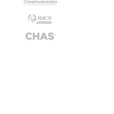
Alderton Associates Ltd
3 Brassie Wood, Chelmsford, CM3 3FP