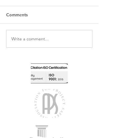
Comments
Write a comment...
Newly Qualified Retrofit
Kingsdown Scho
Coordinator
RAAC Remediat