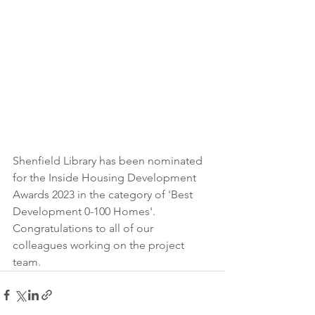
Shenfield Library has been nominated 
for the Inside Housing Development 
Awards 2023 in the category of 'Best 
Development 0-100 Homes'. 
Congratulations to all of our 
colleagues working on the project 
team. 