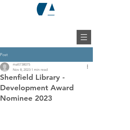
Post
matt738075
Nov 8, 2023
1 min read
Shenfield Library -
Development Award
Nominee 2023