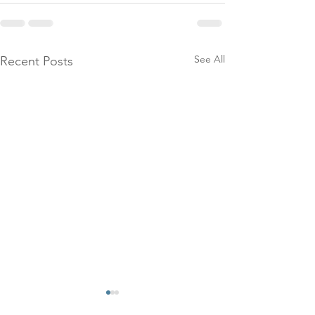
See All
Recent Posts